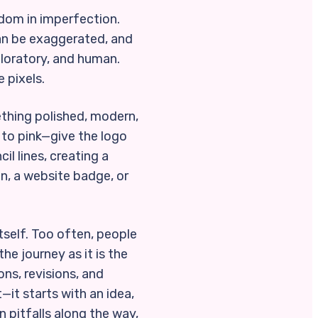
edom in imperfection.
can be exaggerated, and
ploratory, and human.
e pixels.
ething polished, modern,
 to pink—give the logo
l lines, creating a
on, a website badge, or
tself. Too often, people
he journey as it is the
ons, revisions, and
—it starts with an idea,
 pitfalls along the way,