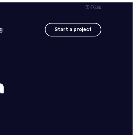
g
Start a project
a