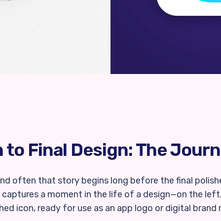
to Final Design: The Journ
 and often that story begins long before the final poli
captures a moment in the life of a design—on the left
shed icon, ready for use as an app logo or digital brand