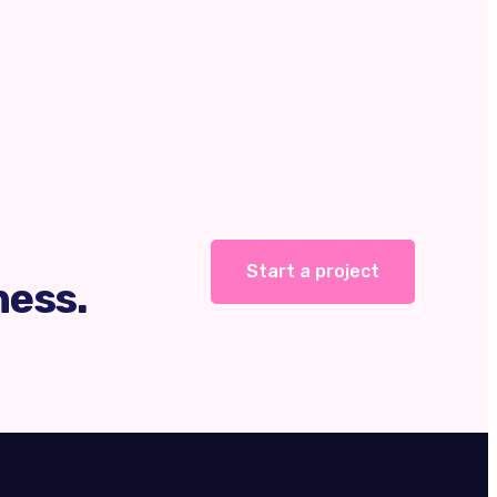
Start a project
ness.