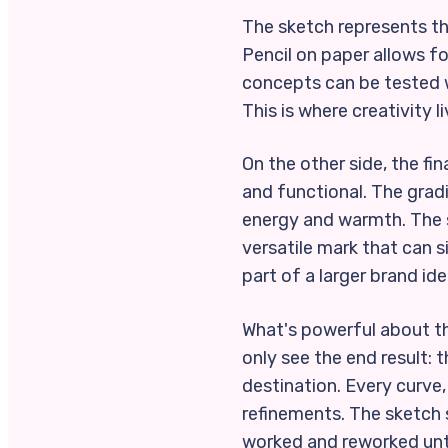
The sketch represents the
Pencil on paper allows f
concepts can be tested w
This is where creativity l
On the other side, the f
and functional. The grad
energy and warmth. The s
versatile mark that can s
part of a larger brand ide
What's powerful about thi
only see the end result: t
destination. Every curve, 
refinements. The sketch s
worked and reworked until