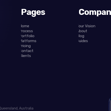
Pages
Compan
Home
Your Vision
Process
About
Portfolio
Blog
Platforms
Guides
Pricing
Contact
Clients
ueensland, Australia