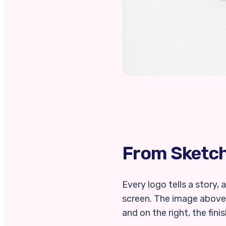
From Sketch 
Every logo tells a story,
screen. The image above 
and on the right, the fini