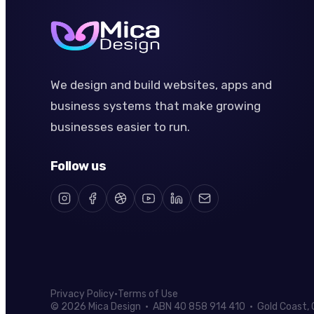
We design and build websites, apps and
business systems that make growing
businesses easier to run.
Follow us
Privacy Policy
·
Terms of Use
© 2026 Mica Design · ABN 40 858 914 410 · Gold Coast, Q