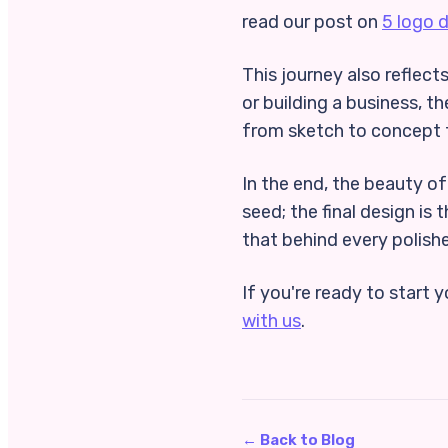
read our post on
5 logo 
This journey also reflects
or building a business, th
from sketch to concept 
In the end, the beauty of
seed; the final design is
that behind every polishe
If you're ready to start 
with us
.
← Back to Blog