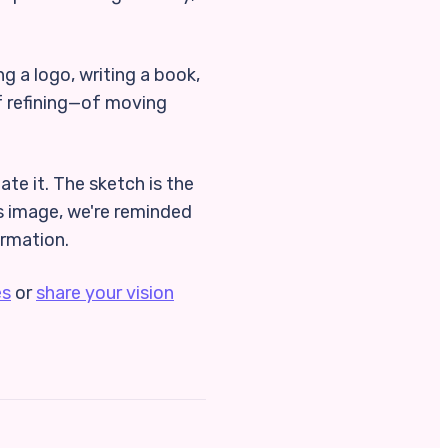
ng a logo, writing a book,
 of refining—of moving
ate it. The sketch is the
is image, we're reminded
ormation.
es
or
share your vision