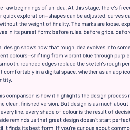
 raw beginnings of an idea. At this stage, there's fre
or quick exploration—shapes can be adjusted, curves 
ithout the weight of finality. The marks are loose, ex
ives in its purest form: before rules, before grids, befor
inal design shows how that rough idea evolves into som
ient colours—shifting from vibrant blue through purple
mooth, rounded edges replace the sketch's rough penci
it comfortably in a digital space, whether as an app ic
ntity.
s comparison is how it highlights the design process i
he clean, finished version. But design is as much about t
every line, every shade of colour is the result of decisi
ide reminds us that great design doesn't start perfect
 it finds its best form. If you're curious about common