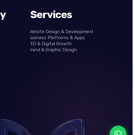
y
Services
Website Design & Development
Business Platforms & Apps
SEO & Digital Growth
Brand & Graphic Design