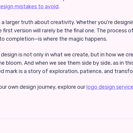
design mistakes to avoid
.
 a larger truth about creativity. Whether you're designi
e first version will rarely be the final one. The process
to completion—is where the magic happens.
 design is not only in what we create, but in how we cre
 the bloom. And when we see them side by side, as in th
d mark is a story of exploration, patience, and transf
your own design journey, explore our
logo design servic