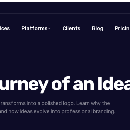
ices
Platforms
Clients
Blog
Pricin
urney of an Ide
ransforms into a polished logo. Learn why the
nd how ideas evolve into professional branding.