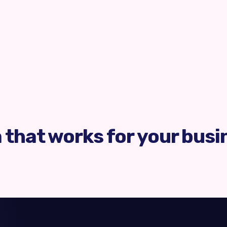
m that works for your busi