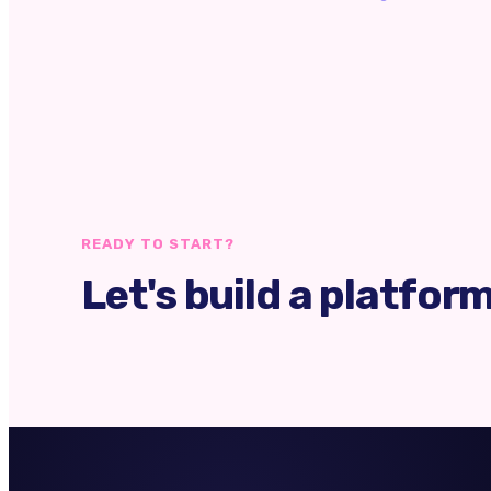
READY TO START?
Let's build a platfor