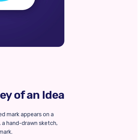
ey of an Idea
shed mark appears on a
, a hand-drawn sketch,
 mark.