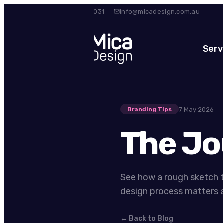
0420 475 031
info@micadesign.com.au
Serv
7 May 2026
Branding Tips
The Jo
See how a rough sketch t
design process matters a
← Back to Blog