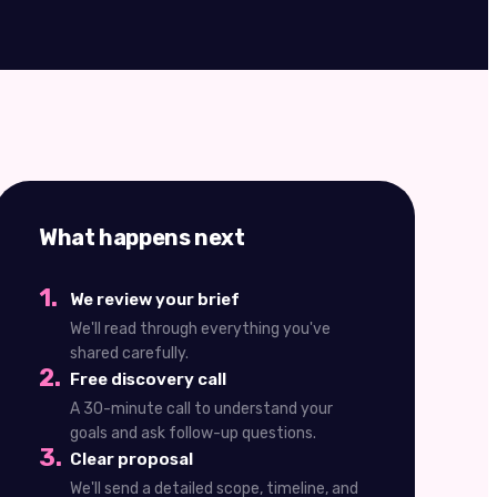
What happens next
1
.
We review your brief
We'll read through everything you've
shared carefully.
2
.
Free discovery call
A 30-minute call to understand your
goals and ask follow-up questions.
3
.
Clear proposal
We'll send a detailed scope, timeline, and