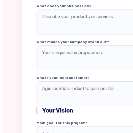
What does your business do?
What makes your company stand out?
Who is your ideal customer?
Your Vision
Main goal for this project *