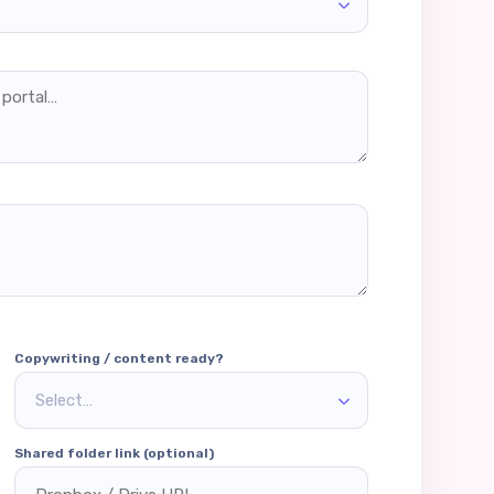
Copywriting / content ready?
Select…
Shared folder link (optional)