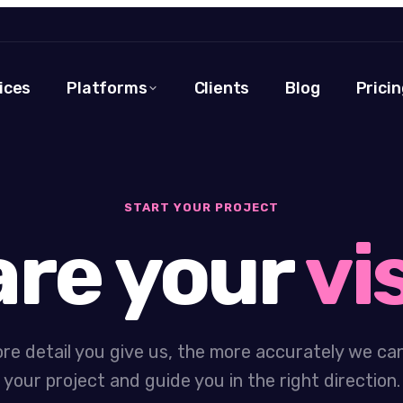
ices
Platforms
Clients
Blog
Pricin
START YOUR PROJECT
re your
vi
re detail you give us, the more accurately we ca
your project and guide you in the right direction.