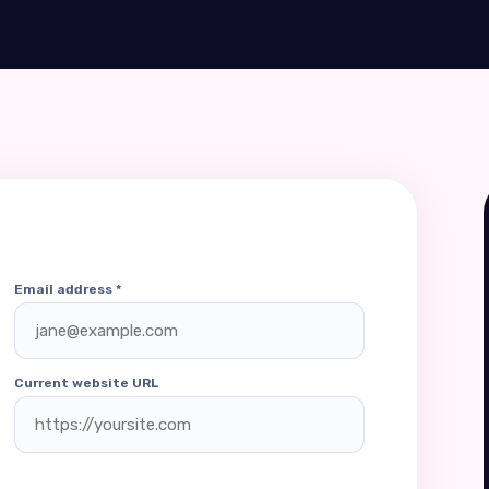
Email address *
Current website URL