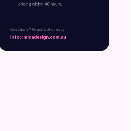
pricing within 48 hours.
Questions? Reach out directly:
info@micadesign.com.au