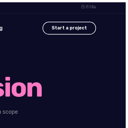
g
Start a project
sion
n scope