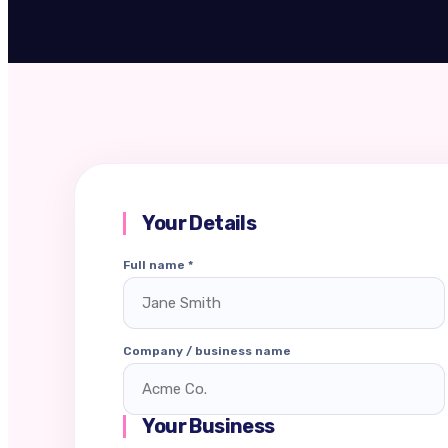
Your Details
Full name *
Company / business name
Your Business