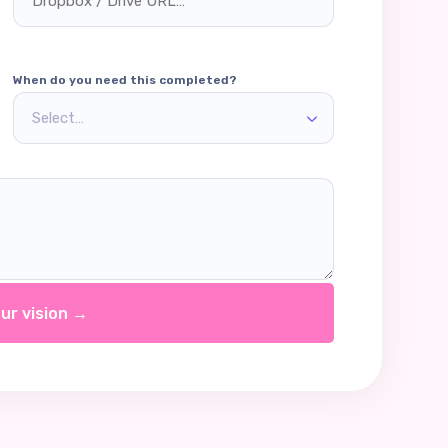
When do you need this completed?
Select…
ur vision →