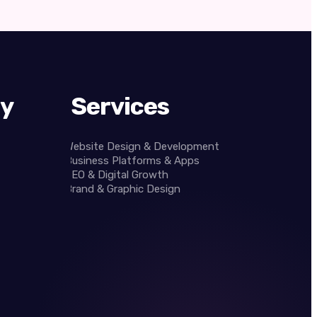
y
Services
Website Design & Development
Business Platforms & Apps
SEO & Digital Growth
Brand & Graphic Design