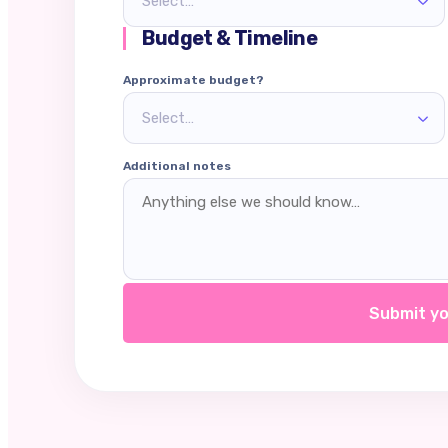
Select…
Budget & Timeline
Approximate budget?
Select…
Additional notes
Submit yo