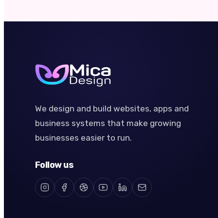
We design and build websites, apps and
business systems that make growing
businesses easier to run.
Follow us