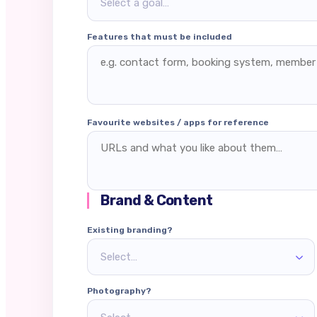
Select a goal…
Features that must be included
Favourite websites / apps for reference
Brand & Content
Existing branding?
Select…
Photography?