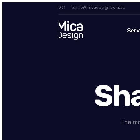
0420 475 031
info@micadesign.com.au
Serv
Sha
The mo