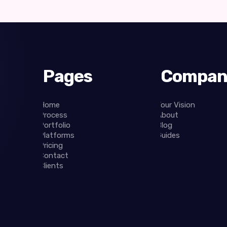
Pages
Compan
Home
Your Vision
Process
About
Portfolio
Blog
Platforms
Guides
Pricing
Contact
Clients